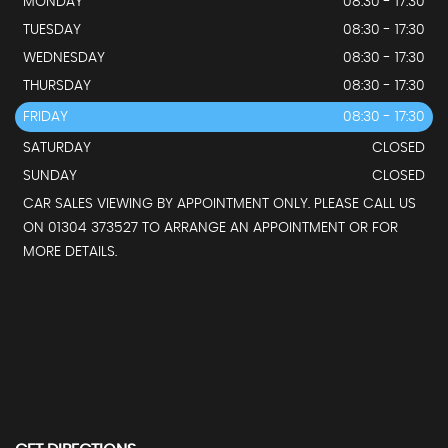
MONDAY
08:30 - 17:30
TUESDAY
08:30 - 17:30
WEDNESDAY
08:30 - 17:30
THURSDAY
08:30 - 17:30
FRIDAY
08:30 - 17:30
SATURDAY
CLOSED
SUNDAY
CLOSED
CAR SALES VIEWING BY APPOINTMENT ONLY. PLEASE CALL US
ON 01304 373527 TO ARRANGE AN APPOINTMENT OR FOR
MORE DETAILS.