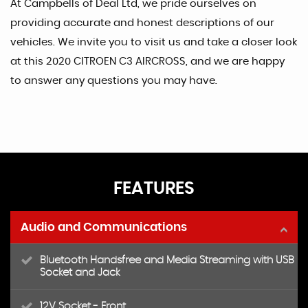
At Campbells of Deal Ltd, we pride ourselves on
providing accurate and honest descriptions of our
vehicles. We invite you to visit us and take a closer look
at this 2020 CITROEN C3 AIRCROSS, and we are happy
to answer any questions you may have.
FEATURES
Audio and Communications
Bluetooth Handsfree and Media Streaming with USB
Socket and Jack
12V Socket - Front