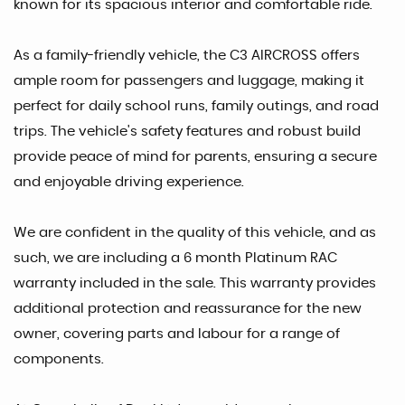
known for its spacious interior and comfortable ride.
As a family-friendly vehicle, the C3 AIRCROSS offers
ample room for passengers and luggage, making it
perfect for daily school runs, family outings, and road
trips. The vehicle's safety features and robust build
provide peace of mind for parents, ensuring a secure
and enjoyable driving experience.
We are confident in the quality of this vehicle, and as
such, we are including a 6 month Platinum RAC
warranty included in the sale. This warranty provides
additional protection and reassurance for the new
owner, covering parts and labour for a range of
components.