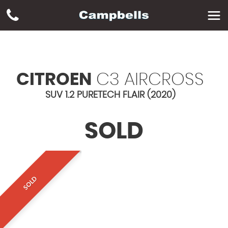
CITROEN
C3 AIRCROSS
SUV 1.2 PURETECH FLAIR (2020)
SOLD
SOLD