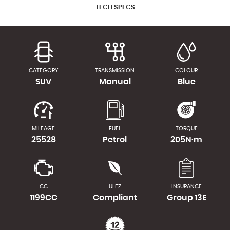
TECH SPECS
CATEGORY
TRANSMISSION
COLOUR
SUV
Manual
Blue
MILEAGE
FUEL
TORQUE
25528
Petrol
205N·m
CC
ULEZ
INSURANCE
1199CC
Compliant
Group 13E