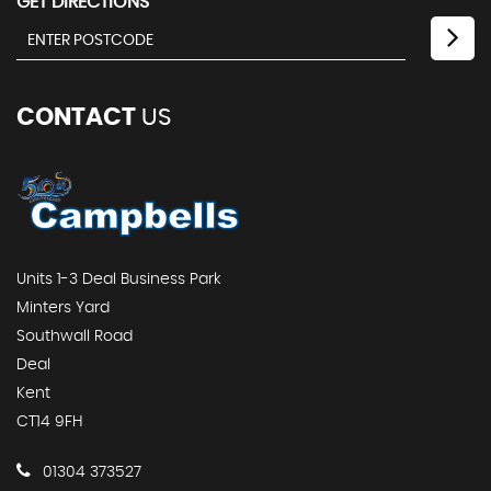
GET DIRECTIONS
CONTACT
US
Units 1-3 Deal Business Park
Minters Yard
Southwall Road
Deal
Kent
CT14 9FH
01304 373527