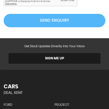
SEND ENQUIRY
Get Stock Updates Directly Into Your Inbox
SIGN ME UP
CARS
DEAL, KENT
FORD
PEUGEOT