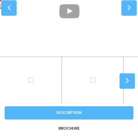
DESCRIPTION
BROCHURE