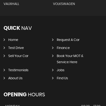
VAUXHALL
VOLKSWAGEN
QUICK
NAV
Home
Request A Car
Test Drive
Finance
Sell Your Car
Book Your MOT &
Service Here
Testimonials
Jobs
About Us
Find Us
OPENING
HOURS