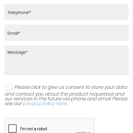
Please click to give us consent to store your data
and contact you about the product requested and
our services in the future via phone and email. Please
see our
privacy policy here
.