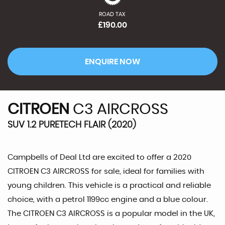
ROAD TAX
£190.00
ENQUIRE NOW
CITROEN
C3 AIRCROSS
SUV 1.2 PURETECH FLAIR (2020)
Campbells of Deal Ltd are excited to offer a 2020
CITROEN C3 AIRCROSS for sale, ideal for families with
young children. This vehicle is a practical and reliable
choice, with a petrol 1199cc engine and a blue colour.
The CITROEN C3 AIRCROSS is a popular model in the UK,