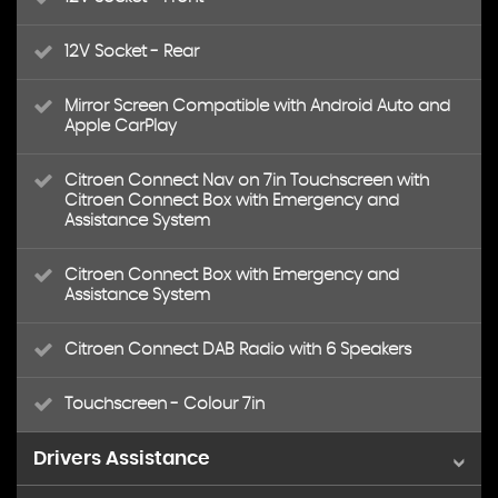
12V Socket - Rear
Mirror Screen Compatible with Android Auto and
Apple CarPlay
Citroen Connect Nav on 7in Touchscreen with
Citroen Connect Box with Emergency and
Assistance System
Citroen Connect Box with Emergency and
Assistance System
Citroen Connect DAB Radio with 6 Speakers
Touchscreen - Colour 7in
Drivers Assistance