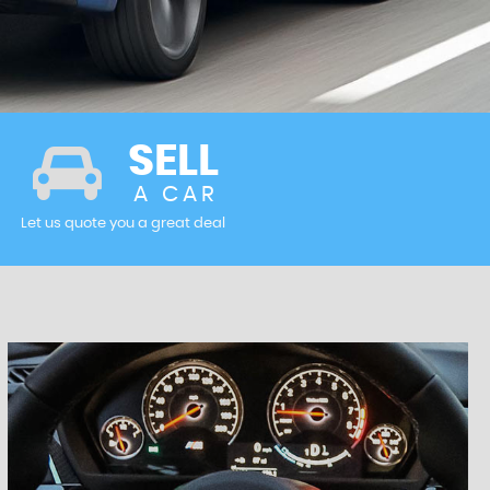
SELL
A CAR
Let us quote you a great deal