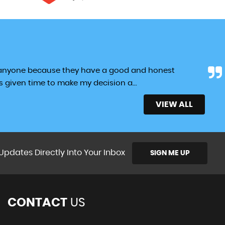
 anyone because they have a good and honest
as given time to make my decision a...
Read More
VIEW ALL
Updates Directly Into Your Inbox
SIGN ME UP
CONTACT
US