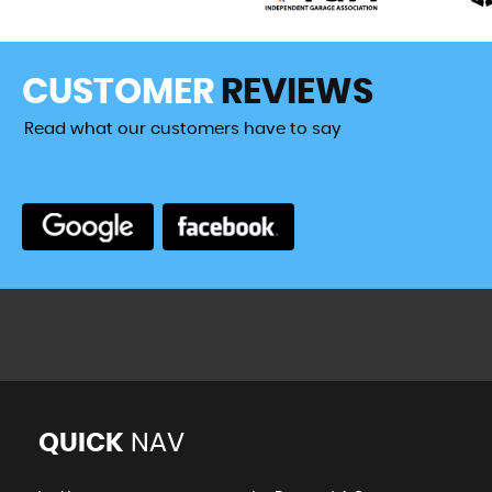
CUSTOMER
REVIEWS
Read what our customers have to say
or over 10 years, for MOTs, cam belts and various other ma
d them to be knowledgeable, efficient...
Read More
VIEW A
QUICK
NAV