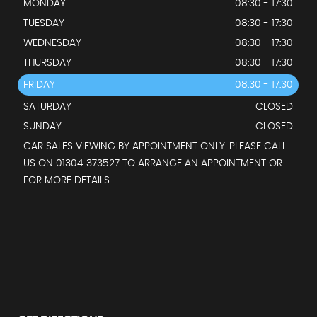
MONDAY
08:30 - 17:30
TUESDAY
08:30 - 17:30
WEDNESDAY
08:30 - 17:30
THURSDAY
08:30 - 17:30
FRIDAY
08:30 - 17:30
SATURDAY
CLOSED
SUNDAY
CLOSED
CAR SALES VIEWING BY APPOINTMENT ONLY. PLEASE CALL
US ON 01304 373527 TO ARRANGE AN APPOINTMENT OR
FOR MORE DETAILS.