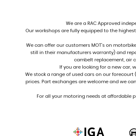
See our stock...
VIEW STOCK
We are a RAC Approved indepen
Our workshops are fully equipped to the highest 
We can offer our customers MOT's on motorbikes
still in their manufacturers warranty) and rep
cambelt replacement, air c
If you are looking for a new car, 
We stock a range of used cars on our forecourt (
prices. Part exchanges are welcome and we can of
For all your motoring needs at affordable p