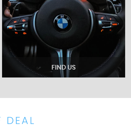
FIND US
 DEAL
FIND US