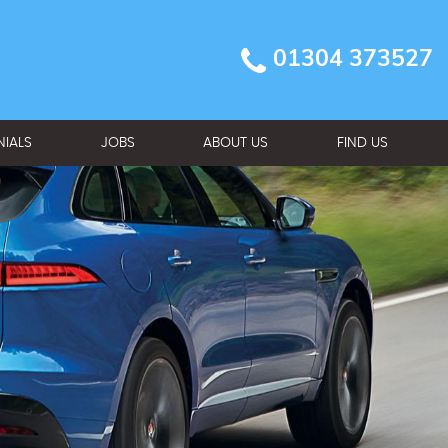
01304 373527
NIALS
JOBS
ABOUT US
FIND US