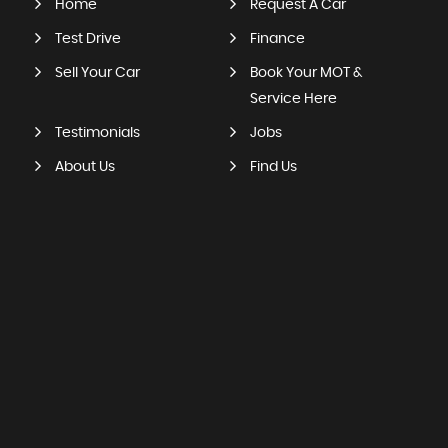
Home
Request A Car
Test Drive
Finance
Sell Your Car
Book Your MOT &
Service Here
Testimonials
Jobs
About Us
Find Us