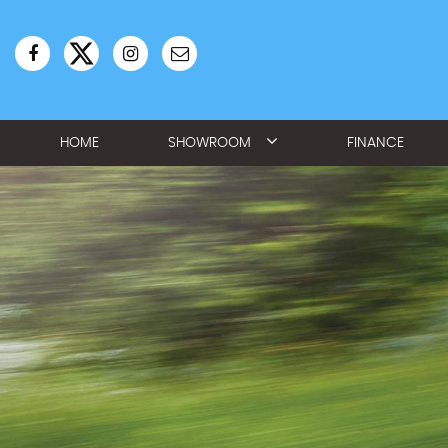
HOME
SHOWROOM
FINANCE