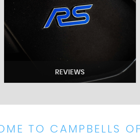
REVIEWS
OME TO CAMPBELLS OF
REVIEWS