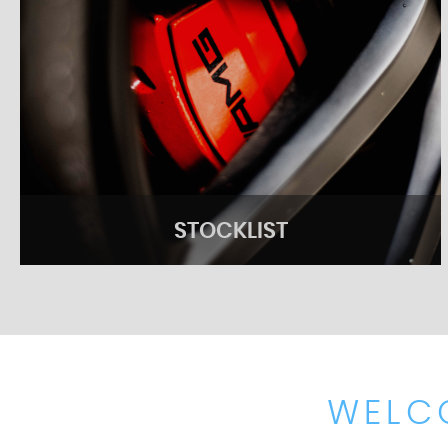
STOCKLIST
WELC
STOCKLIST