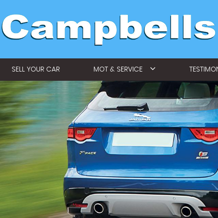
SELL YOUR CAR
MOT & SERVICE
TESTIMO