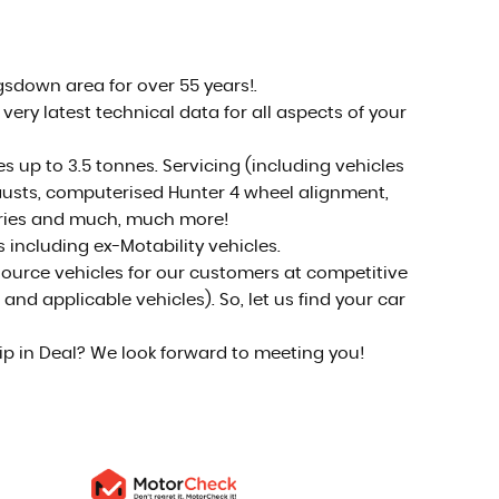
Come visit us!
MORE INFO
sdown area for over 55 years!.
ery latest technical data for all aspects of your
up to 3.5 tonnes. Servicing (including vehicles
xhausts, computerised Hunter 4 wheel alignment,
teries and much, much more!
s including ex-Motability vehicles.
 source vehicles for our customers at competitive
nd applicable vehicles). So, let us find your car
hip in Deal? We look forward to meeting you!