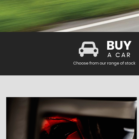
BUY
A CAR
Choose from our range of stock