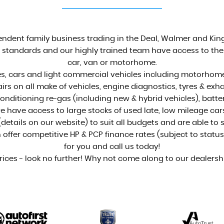
See who we are
MORE INFO
dent family business trading in the Deal, Walmer and King
standards and our highly trained team have access to the v
car, van or motorhome.
, cars and light commercial vehicles including motorhomes 
airs on all make of vehicles, engine diagnostics, tyres & e
onditioning re-gas (including new & hybrid vehicles), bat
we have access to large stocks of used late, low mileage car
details on our website) to suit all budgets and are able to
fer competitive HP & PCP finance rates (subject to status a
for you and call us today!
rices - look no further! Why not come along to our dealers