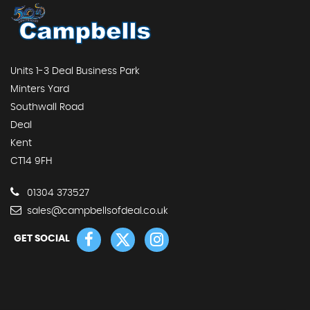
Units 1-3 Deal Business Park
Minters Yard
Southwall Road
Deal
Kent
CT14 9FH
01304 373527
sales@campbellsofdeal.co.uk
GET SOCIAL