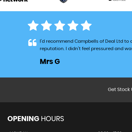
jor
I'd recommend Campbells of Deal Ltd to
reputation. I didn’t feel pressured and w
Mrs G
LL
Get Stock 
OPENING
HOURS